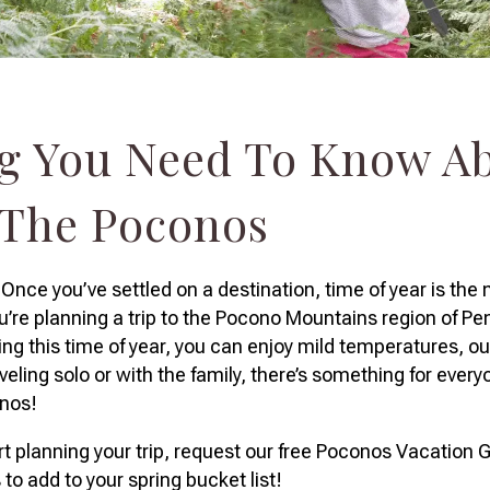
g You Need To Know A
 The Poconos
nce you’ve settled on a destination, time of year is the 
ou’re planning a trip to the Pocono Mountains region of Pe
uring this time of year, you can enjoy mild temperatures, 
eling solo or with the family, there’s something for everyo
onos!
t planning your trip, request our free Poconos Vacation G
es to add to your spring bucket list!