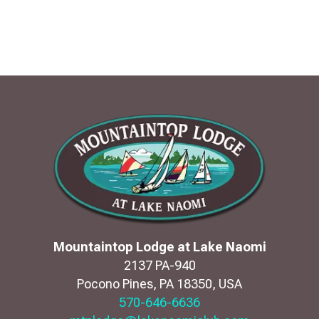
Mountaintop Lodge at Lake Naomi
2137 PA-940
Pocono Pines
,
PA
18350
,
USA
570-646-6636