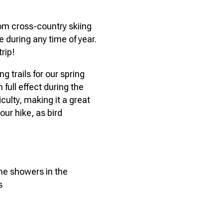
rom cross-country skiing
 during any time of year.
trip!
g trails for our spring
 full effect during the
ficulty, making it a great
your hike, as bird
ome showers in the
s