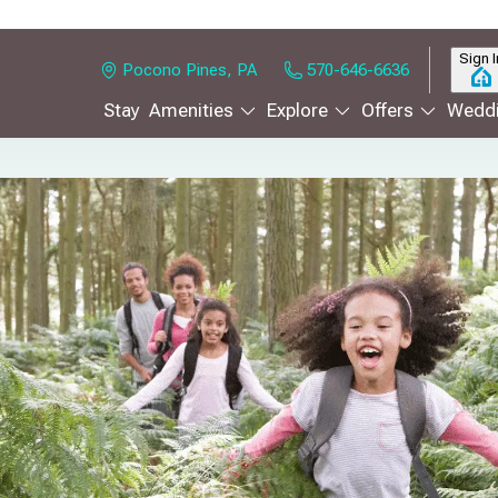
Sign I
Pocono Pines, PA
570-646-6636
Stay
Amenities
Explore
Offers
Weddi