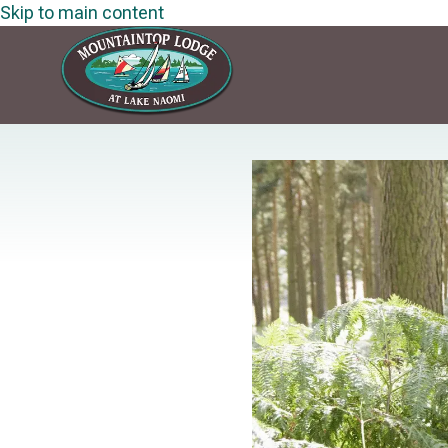
Skip to main content