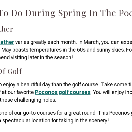
 To Do During Spring In The P
ather
eather
varies greatly each month. In March, you can exp
May boasts temperatures in the 60s and sunny skies. For 
nd visiting later in the season!
Of Golf
o enjoy a beautiful day than the golf course! Take some t
f at our favorite
Poconos golf courses
. You will enjoy in
 these challenging holes.
one of our go-to courses for a great round. This Poconos g
 spectacular location for taking in the scenery!