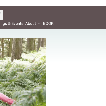
n
ngs & Events
About
BOOK