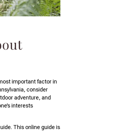
bout
most important factor in
nnsylvania, consider
outdoor adventure, and
ne’s interests
uide. This online guide is