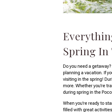
Everythin
Spring In
Do you need a getaway? O
planning a vacation. If y
visiting in the spring! D
more. Whether you’re trav
during spring in the Poc
When you’re ready to star
filled with great activiti