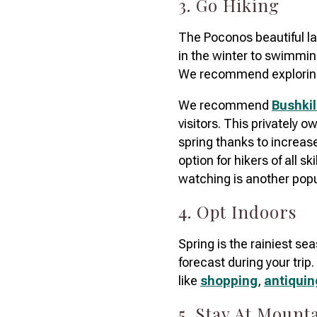
3. Go Hiking
The Poconos beautiful lan
in the winter to swimmin
We recommend explorin
We recommend
Bushkil
visitors. This privately o
spring thanks to increased 
option for hikers of all sk
watching is another popu
4. Opt Indoors
Spring is the rainiest se
forecast during your trip
like
shopping
,
antiquin
5. Stay At Moun