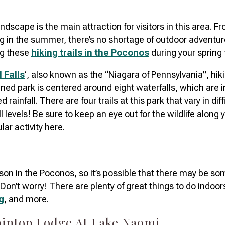
dscape is the main attraction for visitors in this area. F
g in the summer, there’s no shortage of outdoor adventure
g these
hiking trails in the Poconos
during your spring 
l Falls
‘, also known as the “Niagara of Pennsylvania”, hikin
wned park is centered around eight waterfalls, which are in
rainfall. There are four trails at this park that vary in dif
ill levels! Be sure to keep an eye out for the wildlife along 
lar activity here.
ason in the Poconos, so it’s possible that there may be s
. Don’t worry! There are plenty of great things to do indoor
g
, and more.
taintop Lodge At Lake Naomi