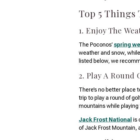
Top 5 Things
1. Enjoy The We
The Poconos’
spring w
weather and snow, while 
listed below, we recomme
2. Play A Round 
There’s no better place t
trip to play a round of gol
mountains while playing
Jack Frost National
is 
of Jack Frost Mountain, a