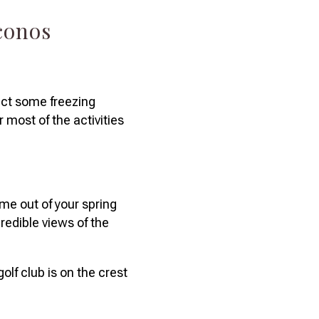
oconos
ect some freezing
most of the activities
ime out of your spring
credible views of the
olf club is on the crest