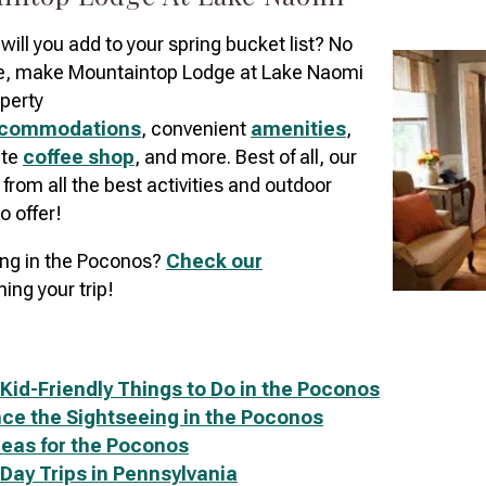
 will you add to your spring bucket list? No
e, make Mountaintop Lodge at Lake Naomi
perty
commodations
, convenient
amenities
,
ite
coffee shop
, and more. Best of all, our
e from all the best activities and outdoor
o offer!
ing in the Poconos?
C
heck our
ning your trip!
 Kid-Friendly Things to Do in the Poconos
ce the Sightseeing in the Poconos
Ideas for the Poconos
 Day Trips in Pennsylvania