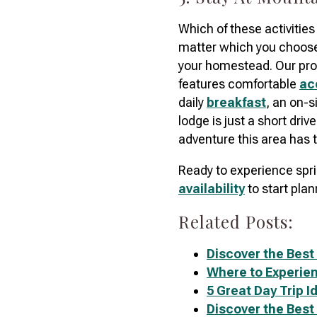
Which of these activities
matter which you choos
your homestead. Our pro
features comfortable
ac
daily
breakfast
, an on-s
lodge is just a short driv
adventure this area has t
Ready to experience spr
availability
to start plan
Related Posts:
Discover the Best
Where to Experien
5 Great Day Trip 
Discover the Best