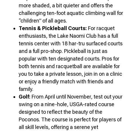
more shaded, a bit quieter and offers the
challenging ten-foot aquatic climbing wall for
“children” of all ages.
Tennis & Pickleball Courts:
For racquet
enthusiasts, the Lake Naomi Club has a full
tennis center with 18 har-tru surfaced courts
and a full pro-shop. Pickleball is just as
popular with ten designated courts. Pros for
both tennis and racquetball are available for
you to take a private lesson, join in on a clinic
or enjoy a friendly match with friends and
family.
Golf:
From April until November, test out your
swing on a nine-hole, USGA-rated course
designed to reflect the beauty of the
Poconos. The course is perfect for players of
all skill levels, offering a serene yet