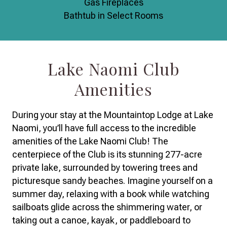
Gas Fireplaces
Bathtub in Select Rooms
Lake Naomi Club
Amenities
During your stay at the Mountaintop Lodge at Lake
Naomi, you’ll have full access to the incredible
amenities of the Lake Naomi Club! The
centerpiece of the Club is its stunning 277-acre
private lake, surrounded by towering trees and
picturesque sandy beaches. Imagine yourself on a
summer day, relaxing with a book while watching
sailboats glide across the shimmering water, or
taking out a canoe, kayak, or paddleboard to