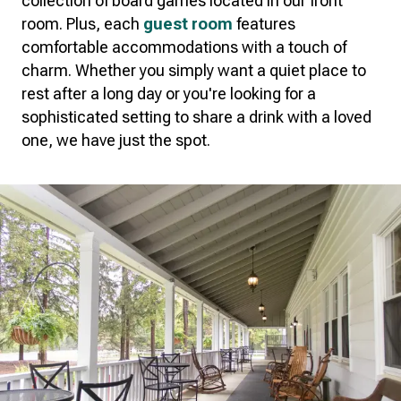
collection of board games located in our front
room. Plus, each
guest room
features
comfortable accommodations with a touch of
charm. Whether you simply want a quiet place to
rest after a long day or you're looking for a
sophisticated setting to share a drink with a loved
one, we have just the spot.