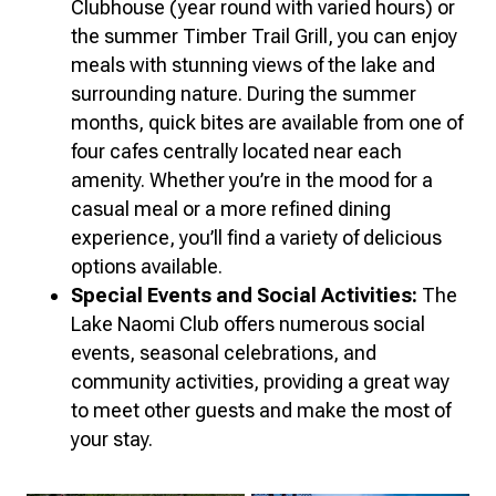
Clubhouse (year round with varied hours) or
the summer Timber Trail Grill, you can enjoy
meals with stunning views of the lake and
surrounding nature. During the summer
months, quick bites are available from one of
four cafes centrally located near each
amenity. Whether you’re in the mood for a
casual meal or a more refined dining
experience, you’ll find a variety of delicious
options available.
Special Events and Social Activities:
The
Lake Naomi Club offers numerous social
events, seasonal celebrations, and
community activities, providing a great way
to meet other guests and make the most of
your stay.