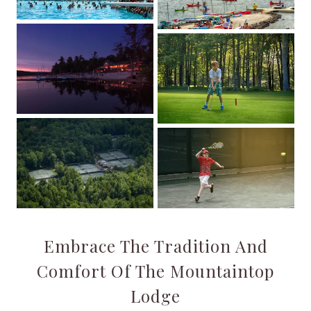
Embrace The Tradition And
Comfort Of The Mountaintop
Lodge