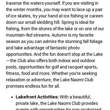
traverse the waters yourself. If you are visiting in
the winter months, you may want to lace up a pair
of ice skates, try your hand at ice fishing or careen
down our small sledding hill. Spring is ideal for
fishing, from the shores of the lake or on one of our
mountain-fed streams. Autumn is my favorite
season as you can admire the stunning fall foliage
and take advantage of fantastic photo
opportunities. And the fun doesn’t stop at the Lake
—the Club also offers both indoor and outdoor
pools, opportunities for golf and racquet sports,
fitness, food and more. Whether you’re seeking
relaxation or adventure, the Lake Naomi Club
promises endless fun for all.
Lakefront Activities:
With a beautiful,
private lake, the Lake Naomi Club provides
guests with opportunities for non-motorized