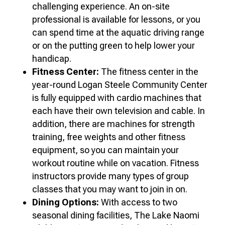
challenging experience. An on-site
professional is available for lessons, or you
can spend time at the aquatic driving range
or on the putting green to help lower your
handicap.
Fitness Center:
The fitness center in the
year-round Logan Steele Community Center
is fully equipped with cardio machines that
each have their own television and cable. In
addition, there are machines for strength
training, free weights and other fitness
equipment, so you can maintain your
workout routine while on vacation. Fitness
instructors provide many types of group
classes that you may want to join in on.
Dining Options:
With access to two
seasonal dining facilities, The Lake Naomi