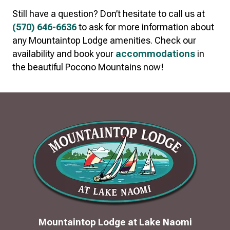
Still have a question? Don’t hesitate to call us at
(570) 646-6636
to ask for more information about
any Mountaintop Lodge amenities. Check our
availability and book your
accommodations
in
the beautiful Pocono Mountains now!
Mountaintop Lodge at Lake Naomi