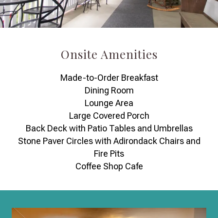
Onsite Amenities
Made-to-Order Breakfast
Dining Room
Lounge Area
Large Covered Porch
Back Deck with Patio Tables and Umbrellas
Stone Paver Circles with Adirondack Chairs and
Fire Pits
Coffee Shop Cafe