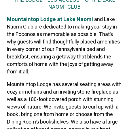
NAOMI CLUB
Mountaintop Lodge at Lake Naomi
and Lake
Naomi Club are dedicated to making your stay in
the Poconos as memorable as possible. That’s
why guests will find thoughtfully placed amenities
in every corner of our Pennsylvania bed and
breakfast, ensuring a getaway that blends the
comforts of home with the joys of getting away
from it all.
Mountaintop Lodge has several seating areas with
cozy armchairs and an inviting stone fireplace as
well as a 100-foot covered porch with stunning
views of nature. We invite guests to curl up with a
book, bring one from home or choose from the
Dining Room’s bookshelves. We also have a large