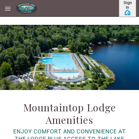
Sign
Skip to main content
In
Mountaintop Lodge
Amenities
ENJOY COMFORT AND CONVENIENCE AT
THE LODGE PLUS ACCESS TO THE LAKE