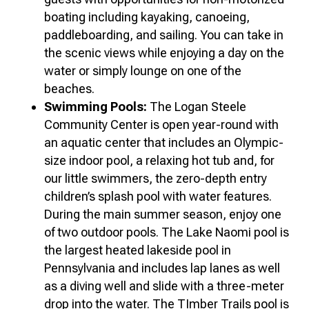
boating including kayaking, canoeing,
paddleboarding, and sailing. You can take in
the scenic views while enjoying a day on the
water or simply lounge on one of the
beaches.
Swimming Pools:
The Logan Steele
Community Center is open year-round with
an aquatic center that includes an Olympic-
size indoor pool, a relaxing hot tub and, for
our little swimmers, the zero-depth entry
children’s splash pool with water features.
During the main summer season, enjoy one
of two outdoor pools. The Lake Naomi pool is
the largest heated lakeside pool in
Pennsylvania and includes lap lanes as well
as a diving well and slide with a three-meter
drop into the water. The TImber Trails pool is