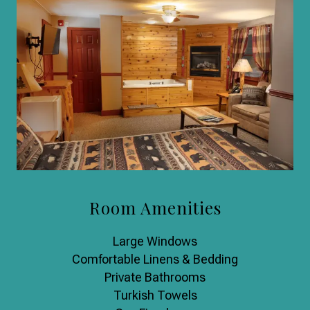
Room Amenities
Large Windows
Comfortable Linens & Bedding
Private Bathrooms
Turkish Towels