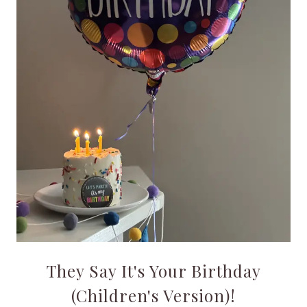
They Say It's Your Birthday
(Children's Version)!