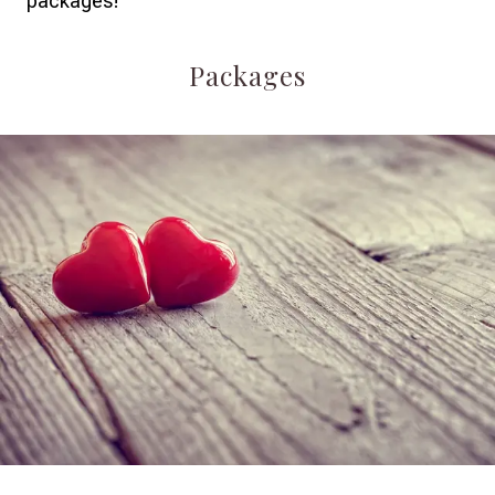
packages!
Packages