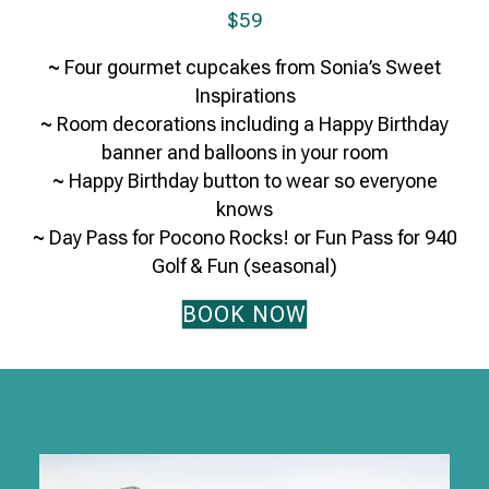
$59
~
Four gourmet cupcakes from Sonia’s Sweet
Inspirations
~
Room decorations including a Happy Birthday
banner and balloons in your room
~
Happy Birthday button to wear so everyone
knows
~
Day Pass for Pocono Rocks! or Fun Pass for 940
Golf & Fun (seasonal)
BOOK NOW