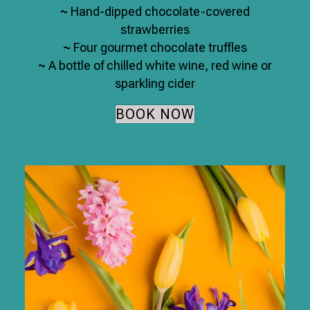
~
Hand-dipped chocolate-covered
strawberries
~
Four gourmet chocolate truffles
~
A bottle of chilled white wine, red wine or
sparkling cider
BOOK NOW