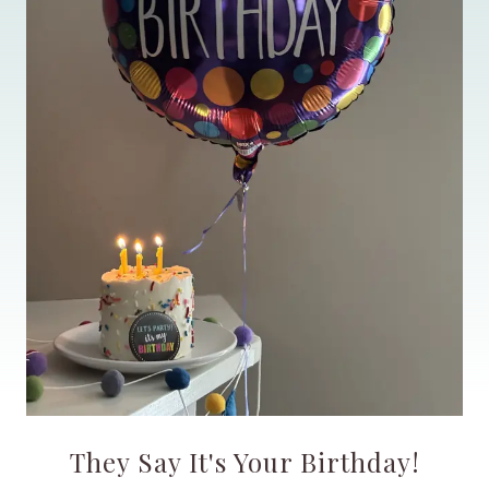
They Say It's Your Birthday!