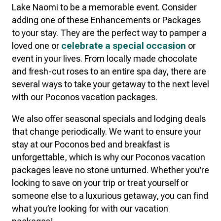
Lake Naomi to be a memorable event. Consider
adding one of these Enhancements or Packages
to your stay. They are the perfect way to pamper a
loved one or
celebrate a special occasion
or
event in your lives. From locally made chocolate
and fresh-cut roses to an entire spa day, there are
several ways to take your getaway to the next level
with our Poconos vacation packages.
We also offer seasonal specials and lodging deals
that change periodically. We want to ensure your
stay at our Poconos bed and breakfast is
unforgettable, which is why our Poconos vacation
packages leave no stone unturned. Whether you’re
looking to save on your trip or treat yourself or
someone else to a luxurious getaway, you can find
what you’re looking for with our vacation