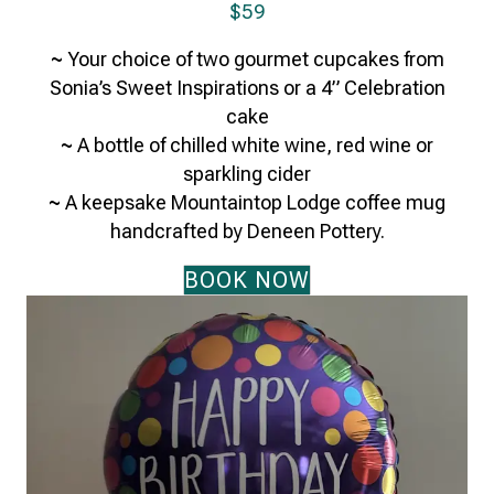
$59
~
Your choice of two gourmet cupcakes from
Sonia’s Sweet Inspirations or a 4” Celebration
cake
~
A bottle of chilled white wine, red wine or
sparkling cider
~
A keepsake Mountaintop Lodge coffee mug
handcrafted by Deneen Pottery.
BOOK NOW