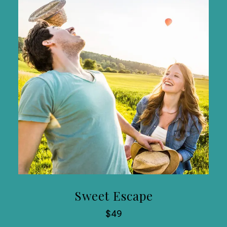
Sweet Escape
$49