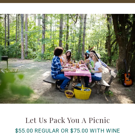
Let Us Pack You A Picnic
$55.00 REGULAR OR $75.00 WITH WINE