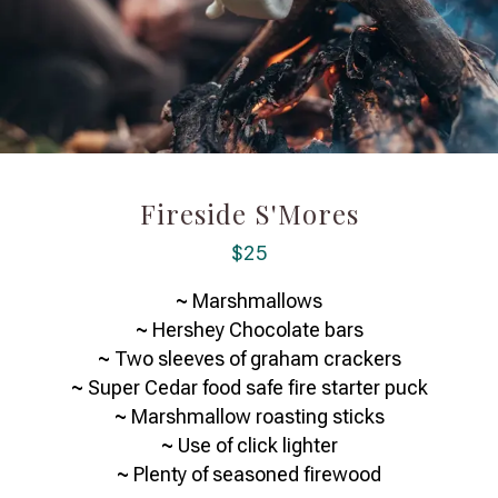
Fireside S'Mores
$25
~
Marshmallows
~
Hershey Chocolate bars
~
Two sleeves of graham crackers
~
Super Cedar food safe fire starter puck
~
Marshmallow roasting sticks
~
Use of click lighter
~
Plenty of seasoned firewood