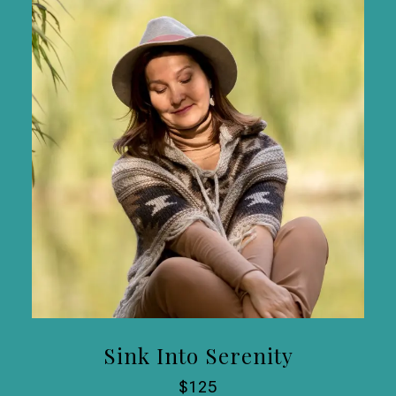
Sink Into Serenity
$125