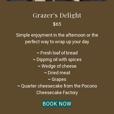
Grazer's Delight
$65
Simple enjoyment in the afternoon or the
perfect way to wrap up your day
~
Fresh loaf of bread
~
Dipping oil with spices
~
Wedge of cheese
~
Dried meat
~
Grapes
~
Quarter cheesecake from the Pocono
Cheesecake Factory
BOOK NOW