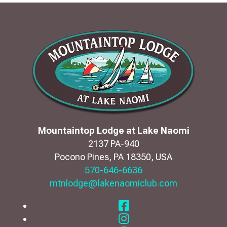
Mountaintop Lodge at Lake Naomi
2137 PA-940
Pocono Pines
,
PA
18350
,
USA
570-646-6636
mtnlodge@lakenaomiclub.com
Facebook
Instagram