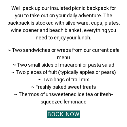
We’ll pack up our insulated picnic backpack for
you to take out on your daily adventure. The
backpack is stocked with silverware, cups, plates,
wine opener and beach blanket, everything you
need to enjoy your lunch.
~
Two sandwiches or wraps from our current cafe
menu
~
Two small sides of macaroni or pasta salad
~
Two pieces of fruit (typically apples or pears)
~
Two bags of trail mix
~
Freshly baked sweet treats
~
Thermos of unsweetened ice tea or fresh-
squeezed lemonade
BOOK NOW