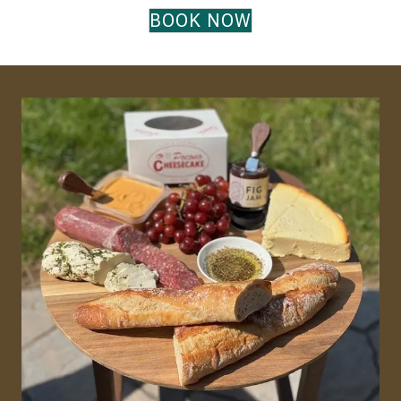
BOOK NOW