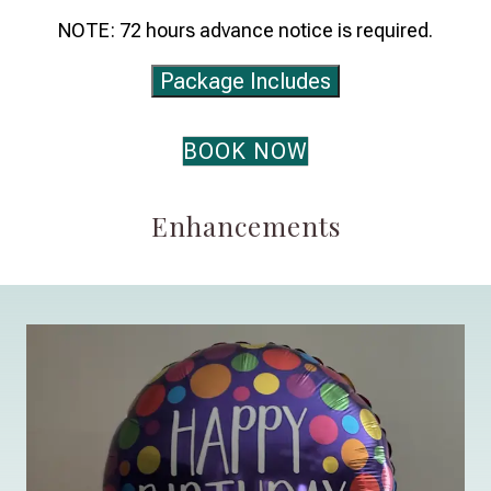
NOTE: 72 hours advance notice is required.
Package Includes
BOOK NOW
Enhancements