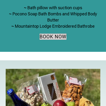
~
Bath pillow with suction cups
~
Pocono Soap Bath Bombs and Whipped Body
Butter
~
Mountaintop Lodge Embroidered Bathrobe
BOOK NOW