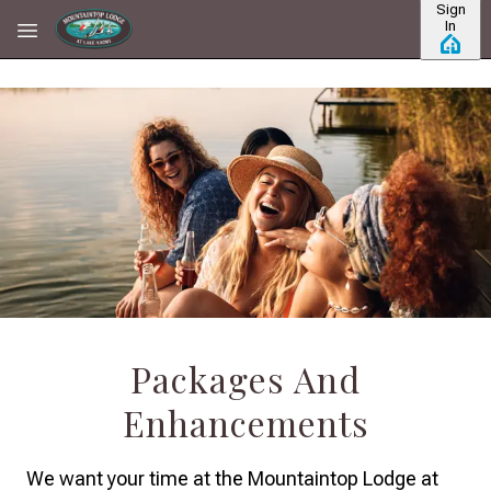
Sign
Skip to main content
In
Packages And
Enhancements
We want your time at the Mountaintop Lodge at