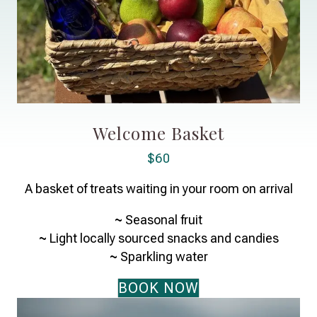
Welcome Basket
$60
A basket of treats waiting in your room on arrival
~
Seasonal fruit
~
Light locally sourced snacks and candies
~
Sparkling water
BOOK NOW