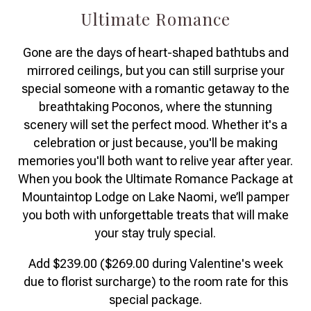
Ultimate Romance
Gone are the days of heart-shaped bathtubs and
mirrored ceilings, but you can still surprise your
special someone with a romantic getaway to the
breathtaking Poconos, where the stunning
scenery will set the perfect mood. Whether it's a
celebration or just because, you'll be making
memories you'll both want to relive year after year.
When you book the Ultimate Romance Package at
Mountaintop Lodge on Lake Naomi, we’ll pamper
you both with unforgettable treats that will make
your stay truly special.
Add $239.00 ($269.00 during Valentine's week
due to florist surcharge) to the room rate for this
special package.