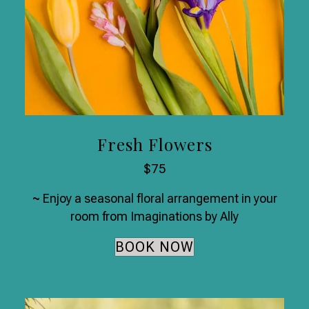
Fresh Flowers
$75
~
Enjoy a seasonal floral arrangement in your
room from Imaginations by Ally
BOOK NOW