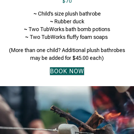
$70
~
Child’s size plush bathrobe
~
Rubber duck
~
Two TubWorks bath bomb potions
~
Two TubWorks fluffy foam soaps
(More than one child? Additional plush bathrobes
may be added for $45.00 each)
BOOK NOW