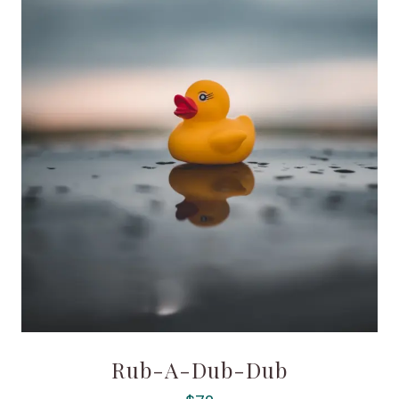
Rub-A-Dub-Dub